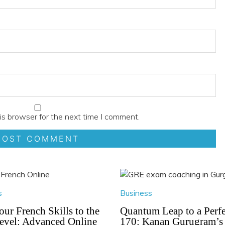
is browser for the next time I comment.
s
Business
our French Skills to the
Quantum Leap to a Perfe
evel: Advanced Online
170: Kanan Gurugram’s