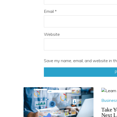
Email
*
Website
Save my name, email, and website in th
Busines
Take Y
Next L