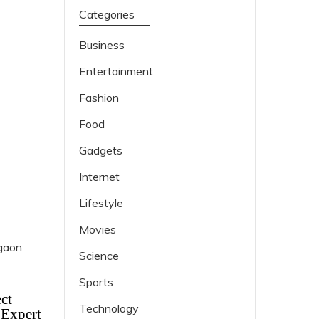
Categories
Business
Entertainment
Fashion
Food
Gadgets
Internet
Lifestyle
Movies
Science
Sports
ct
Technology
 Expert