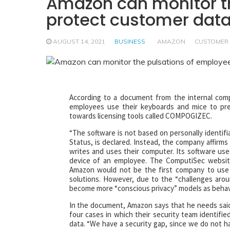
Amazon can monitor th
protect customer dat
AUGUST 14, 2021
BUSINESS
AMAZON
CUSTOMER
According to a document from the internal com
employees use their keyboards and mice to preve
towards licensing tools called COMPOGIZEC.
“The software is not based on personally identifi
Status, is declared. Instead, the company affirm
writes and uses their computer. Its software use
device of an employee. The ComputiSec website
Amazon would not be the first company to use 
solutions. However, due to the “challenges aroun
become more “conscious privacy” models as behav
In the document, Amazon says that he needs said
four cases in which their security team identif
data. “We have a security gap, since we do not h