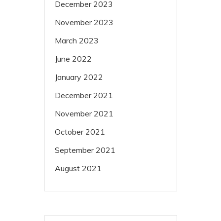
December 2023
November 2023
March 2023
June 2022
January 2022
December 2021
November 2021
October 2021
September 2021
August 2021