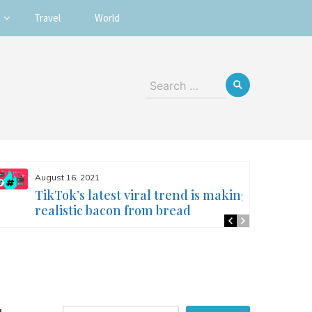
Travel
World
Search
for:
August 16, 2021
TikTok’s latest viral trend is making
realistic bacon from bread