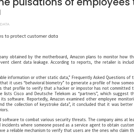
e pulsations of employees 
a
 DATA
pany obtained by the motherboard, Amazon plans to monitor how th
nt client data leakage. According to reports, the retailer is inclu
able information or other static data,” Frequently Asked Questions of 
s that it uses “behavioral biometry” to generate a profile of how some
s that profile to verify that a hacker or impostor has not committed 
 lists Cisco and Deutsche Telekom as “partners”, which suggest t
its software. Reportedly, Amazon examined other employee monitor
d the collection of keystroke data”, it concluded that it was better
iors.
 software to combat various security threats. The company aims at le
ied incidents where someone posed as a service agent to obtain custo
ave a reliable mechanism to verify that users are the ones who claim t