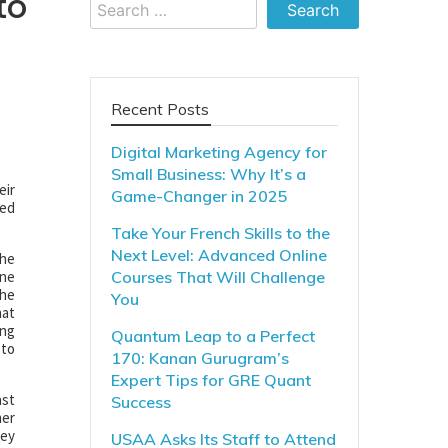
to
Search
for:
Recent Posts
Digital Marketing Agency for
Small Business: Why It’s a
eir
Game-Changer in 2025
ded
Take Your French Skills to the
Next Level: Advanced Online
the
one
Courses That Will Challenge
the
You
hat
ing
Quantum Leap to a Perfect
 to
170: Kanan Gurugram’s
Expert Tips for GRE Quant
ast
Success
mer
hey
USAA Asks Its Staff to Attend