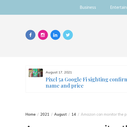
Business
Entertai
Skip
to
content
August 17, 2021
s you
Pixel 5a Google Fi sighting confir
ur face
name and price
Home
2021
August
14
Amazon can monitor the pu