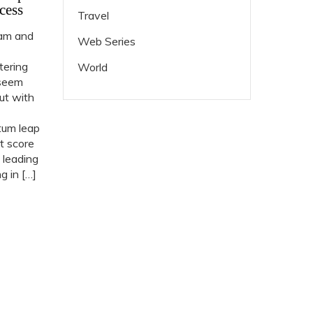
cess
Travel
ram and
Web Series
tering
World
 seem
but with
tum leap
t score
 leading
 in […]