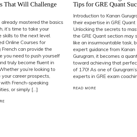
s That Will Challenge
Tips for GRE Quant Suc
Introduction to Kanan Gurug
e already mastered the basics
their expertise in GRE Quant
h, it’s time to take your
Unlocking the secrets to mas
 skills to the next level.
the GRE Quant section may
d Online Courses for
like an insurmountable task, 
 French can provide the
expert guidance from Kanan
e you need to push yourself
Gurugram, it becomes a quan
and truly become fluent in
toward achieving that perfec
Whether you’re looking to
of 170! As one of Gurugram’s
your career prospects,
experts in GRE exam coaching
 with French-speaking
READ MORE
ies, or simply […]
RE