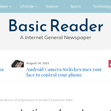
nment
Lifestyle
Science
Sports
Technology
Basic Reader
A Internet General Newspaper
August 16, 2021
ms
Android Camera Switches uses your
face to control your phone
lsations of employees to protect customer data