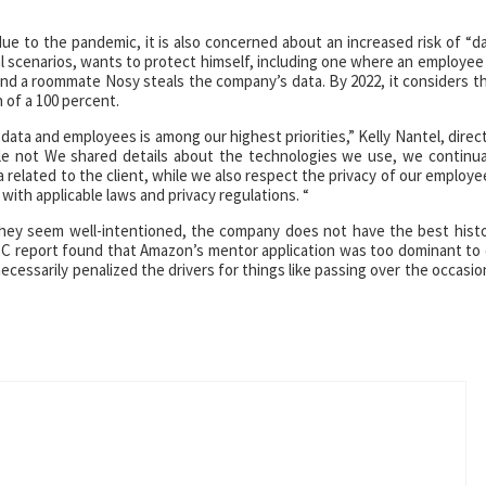
e to the pandemic, it is also concerned about an increased risk of “d
al scenarios, wants to protect himself, including one where an employee
and a roommate Nosy steals the company’s data. By 2022, it considers t
 of a 100 percent.
data and employees is among our highest priorities,” Kelly Nantel, direc
le not We shared details about the technologies we use, we continua
related to the client, while we also respect the privacy of our employe
with applicable laws and privacy regulations. “
they seem well-intentioned, the company does not have the best hist
C report found that Amazon’s mentor application was too dominant to
cessarily penalized the drivers for things like passing over the occasio