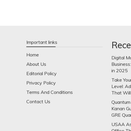
Important links
Rece
Home
Digital M
About Us
Business
in 2025
Editorial Policy
Take Your
Privacy Policy
Level: A
Terms And Conditions
That Will
Contact Us
Quantum 
Kanan Gu
GRE Qua
USAA Ask
Office T