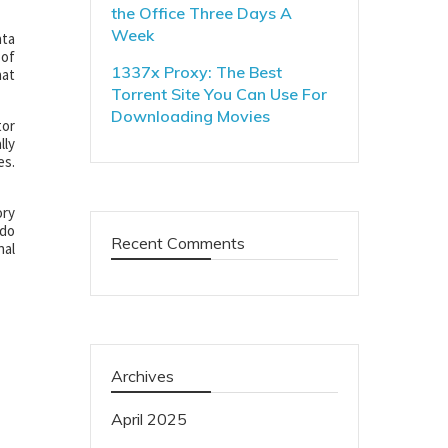
the Office Three Days A
Week
ata
 of
1337x Proxy: The Best
hat
Torrent Site You Can Use For
Downloading Movies
tor
lly
es.
ory
 do
Recent Comments
nal
Archives
April 2025