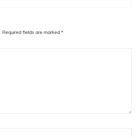
.
Required fields are marked
*