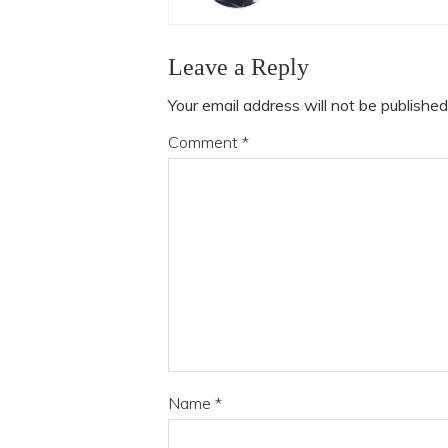
Leave a Reply
Your email address will not be published
Comment
*
Name
*