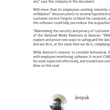
are,” says the company in the document.
With more than its employees working remotely du
exfildation”. Amazon points to several hypothetic
customer service forgets to block his computer, 
the software could help you reduce the acquisition
“Maintaining the security and privacy of customer 
of the National Media Relations at Amazon. “Whi
explore and prove new ways to safeguard the data 
And we do it, at the same time we do it, complying 
While Amazon’s reasons to consider behavioral, 
with employee monitoring software. A recent CNB
his work expected effectively, and would have unne
blow on the road.
deepak