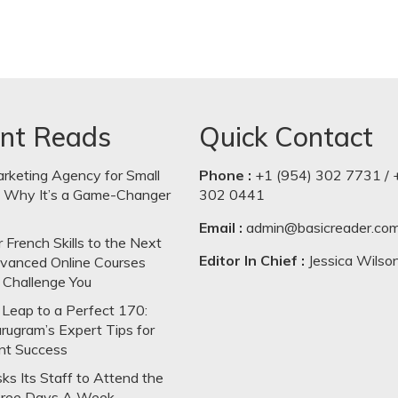
nt Reads
Quick Contact
arketing Agency for Small
Phone :
+1 (954) 302 7731 / 
: Why It’s a Game-Changer
302 0441
Email :
admin@basicreader.co
 French Skills to the Next
Editor In Chief :
Jessica Wilso
dvanced Online Courses
 Challenge You
Leap to a Perfect 170:
rugram’s Expert Tips for
nt Success
s Its Staff to Attend the
hree Days A Week