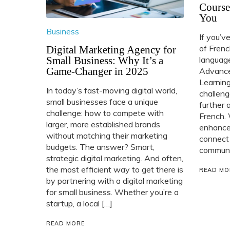
Course
You
Business
If you’v
of Frenc
Digital Marketing Agency for
Small Business: Why It’s a
language
Game-Changer in 2025
Advance
Learning
In today’s fast-moving digital world,
challeng
small businesses face a unique
further 
challenge: how to compete with
French. 
larger, more established brands
enhance 
without matching their marketing
connect
budgets. The answer? Smart,
communit
strategic digital marketing. And often,
the most efficient way to get there is
READ MO
by partnering with a digital marketing
for small business. Whether you’re a
startup, a local […]
READ MORE